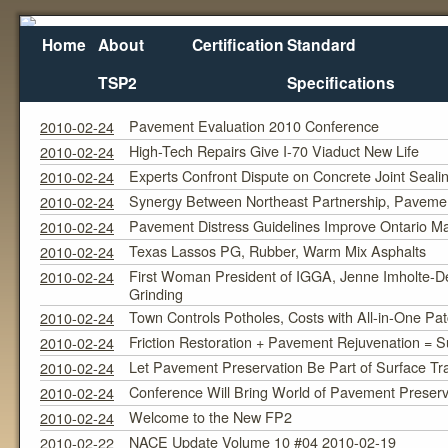
Home
About
Certification
Standard
TSP2
Specifications
February 2010
Monthly Archives:
Pavement Evaluation 2010 Conference
2010-02-24
High-Tech Repairs Give I-70 Viaduct New Life
2010-02-24
Experts Confront Dispute on Concrete Joint Seali
2010-02-24
Synergy Between Northeast Partnership, Pavem
2010-02-24
Pavement Distress Guidelines Improve Ontario 
2010-02-24
Texas Lassos PG, Rubber, Warm Mix Asphalts
2010-02-24
First Woman President of IGGA, Jenne Imholte-De
2010-02-24
Grinding
Town Controls Potholes, Costs with All-in-One Pa
2010-02-24
Friction Restoration + Pavement Rejuvenation = S
2010-02-24
Let Pavement Preservation Be Part of Surface Tra
2010-02-24
Conference Will Bring World of Pavement Preserva
2010-02-24
Welcome to the New FP2
2010-02-24
NACE Update Volume 10 #04 2010-02-19
2010-02-22