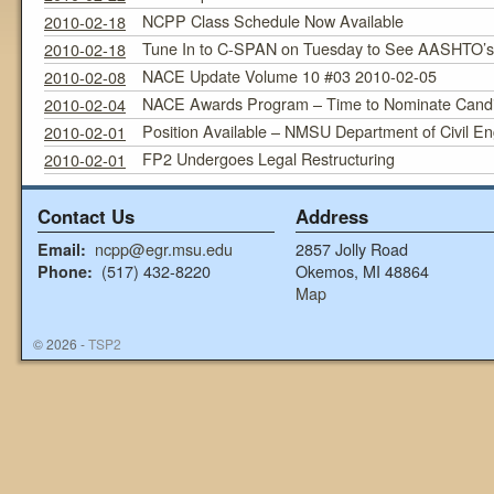
NCPP Class Schedule Now Available
2010-02-18
Tune In to C-SPAN on Tuesday to See AASHTO’s E
2010-02-18
NACE Update Volume 10 #03 2010-02-05
2010-02-08
NACE Awards Program – Time to Nominate Cand
2010-02-04
Position Available – NMSU Department of Civil En
2010-02-01
FP2 Undergoes Legal Restructuring
2010-02-01
Contact Us
Address
ncpp@egr.msu.edu
2857 Jolly Road
Email:
(517) 432-8220
Okemos, MI 48864
Phone:
Map
© 2026 -
TSP2