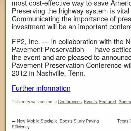
most cost-effective way to save Ameri
Preserving the highway system is vital 
Communicating the importance of pres
investment will be an important confer
FP2, Inc. — in collaboration with the N
Pavement Preservation — have settled
the event and are pleased to announce
Pavement Preservation Conference will
2012 in Nashville, Tenn.
Further information
This entry was posted in
Conferences
,
Events
,
Featured
,
Gener
←
New ‘Mobile Stockpile’ Boosts Slurry Paving
Texas 
Efficiency