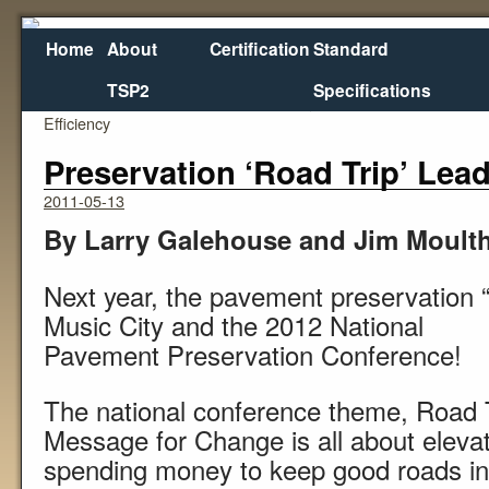
Home
About
Certification
Standard
TSP2
Specifications
←
New ‘Mobile Stockpile’ Boosts Slurry Paving
Texas 
Efficiency
Preservation ‘Road Trip’ Lead
2011-05-13
By Larry Galehouse and Jim Moult
Next year, the pavement preservation “R
Music City and the 2012 National
Pavement Preservation Conference!
The national conference theme, Road T
Message for Change is all about elevat
spending money to keep good roads in 