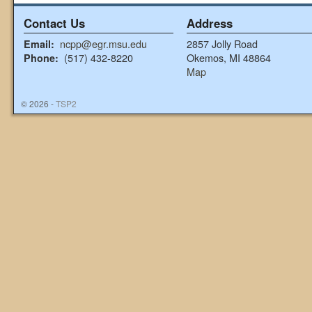
Contact Us
Address
ncpp@egr.msu.edu
2857 Jolly Road
Email:
(517) 432-8220
Okemos, MI 48864
Phone:
Map
© 2026 -
TSP2