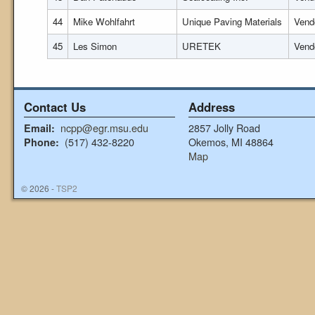
44
Mike Wohlfahrt
Unique Paving Materials
Vend
45
Les Simon
URETEK
Vend
Contact Us
Address
ncpp@egr.msu.edu
2857 Jolly Road
Email:
(517) 432-8220
Okemos, MI 48864
Phone:
Map
© 2026 -
TSP2