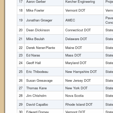
17
Aaron Gerber
Kercher Engineering
Proj
18
Mike Fowler
Vermont DOT
Verm
Pave
19
Jonathan Groeger
AMEC
Conc
20
Dean Dickinson
Connecticut DOT
Stat
21
Mike Beulah
Delaware DOT
Stat
22
Derek Nener-Plante
Maine DOT
Stat
23
Ed Naras
Mass DOT
Stat
24
Geoff Hall
Maryland DOT
Stat
25
Eric Thibodeau
New Hampshire DOT
Stat
26
Susan Gresavage
New Jersey DOT
Stat
27
Thomas Kane
New York DOT
Stat
28
Jim Chisholm
Nova Scotia
Stat
29
David Capalbo
Rhode Island DOT
Stat
30
Edward Domey
Vermont DOT
Stat