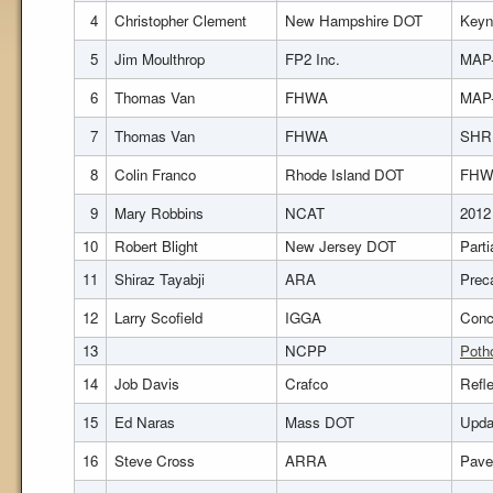
4
Christopher Clement
New Hampshire DOT
Keyn
5
Jim Moulthrop
FP2 Inc.
MAP-
6
Thomas Van
FHWA
MAP-
7
Thomas Van
FHWA
SHRP
8
Colin Franco
Rhode Island DOT
FHWA
9
Mary Robbins
NCAT
2012
10
Robert Blight
New Jersey DOT
Part
11
Shiraz Tayabji
ARA
Prec
12
Larry Scofield
IGGA
Conc
13
NCPP
Poth
14
Job Davis
Crafco
Refl
15
Ed Naras
Mass DOT
Upda
16
Steve Cross
ARRA
Pave