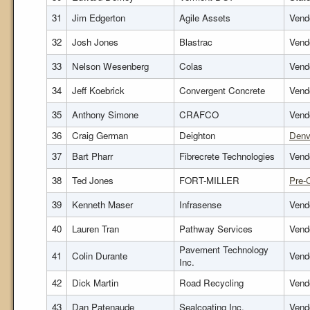
31
Jim Edgerton
Agile Assets
Vendo
32
Josh Jones
Blastrac
Vendo
33
Nelson Wesenberg
Colas
Vend
34
Jeff Koebrick
Convergent Concrete
Vend
35
Anthony Simone
CRAFCO
Vend
36
Craig German
Deighton
Denv
37
Bart Pharr
Fibrecrete Technologies
Vendo
38
Ted Jones
FORT-MILLER
Pre-
39
Kenneth Maser
Infrasense
Vendo
40
Lauren Tran
Pathway Services
Vend
Pavement Technology
41
Colin Durante
Vend
Inc.
42
Dick Martin
Road Recycling
Vend
43
Dan Patenaude
Sealcoating Inc.
Vendo