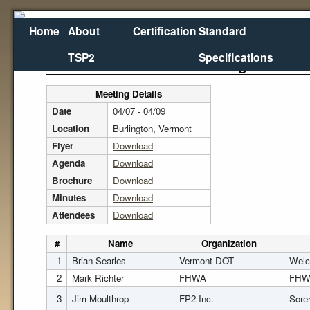
Home
About
Certification
Standard
TSP2
Specifications
2014 NEPPP Annual Meeting
Meeting Details
Date
04/07 - 04/09
Location
Burlington, Vermont
Flyer
Download
Agenda
Download
Brochure
Download
Minutes
Download
Attendees
Download
#
Name
Organization
1
Brian Searles
Vermont DOT
Welc
2
Mark Richter
FHWA
FHW
3
Jim Moulthrop
FP2 Inc.
Sore