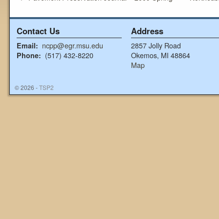
Contact Us
Address
ncpp@egr.msu.edu
2857 Jolly Road
Email:
(517) 432-8220
Okemos, MI 48864
Phone:
Map
© 2026 -
TSP2