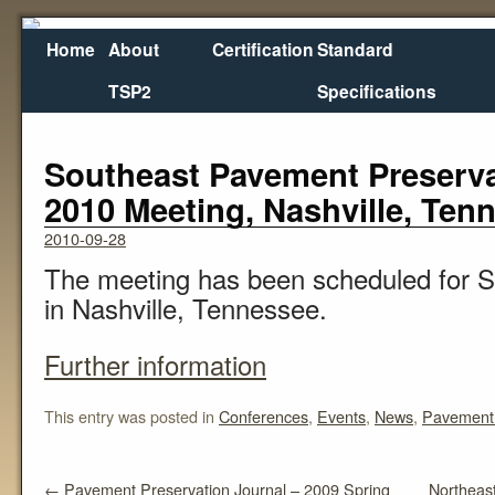
Home
About
Certification
Standard
TSP2
Specifications
←
Pavement Preservation Journal – 2009 Spring
Northeast
Southeast Pavement Preserva
2010 Meeting, Nashville, Ten
2010-09-28
The meeting has been scheduled for 
in Nashville, Tennessee.
Further information
This entry was posted in
Conferences
,
Events
,
News
,
Pavement 
←
Pavement Preservation Journal – 2009 Spring
Northeast