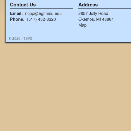
Contact Us
Address
ncpp@egr.msu.edu
2857 Jolly Road
Email:
(517) 432-8220
Okemos, MI 48864
Phone:
Map
© 2026 -
TSP2