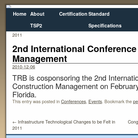
Home
About
Certification
Standard
TSP2
Specifications
←
Infrastructure Technological Changes to be Felt in
Cong
2011
2nd International Conference
Management
2010-12-06
TRB is cosponsoring the 2nd Internati
Construction Management on February 
Florida.
This entry was posted in
Conferences
,
Events
. Bookmark the
pe
←
Infrastructure Technological Changes to be Felt in
Cong
2011