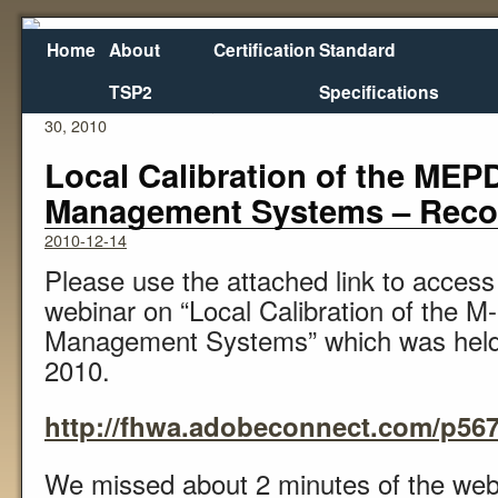
Home
About
Certification
Standard
TSP2
Specifications
←
Status of the Highway Trust Fund as of November
Re
30, 2010
Local Calibration of the ME
Management Systems – Recor
2010-12-14
Please use the attached link to access 
webinar on “Local Calibration of the
Management Systems” which was hel
2010.
http://fhwa.adobeconnect.com/p567
We missed about 2 minutes of the web