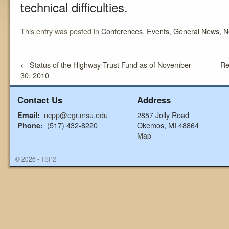
technical difficulties.
This entry was posted in
Conferences
,
Events
,
General News
,
N
←
Status of the Highway Trust Fund as of November
Re
30, 2010
Contact Us
Address
ncpp@egr.msu.edu
2857 Jolly Road
Email:
(517) 432-8220
Okemos, MI 48864
Phone:
Map
© 2026 -
TSP2