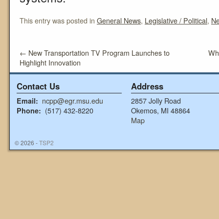
This entry was posted in
General News
,
Legislative / Political
,
N
←
New Transportation TV Program Launches to
Wha
Highlight Innovation
Contact Us
Address
ncpp@egr.msu.edu
2857 Jolly Road
Email:
(517) 432-8220
Okemos, MI 48864
Phone:
Map
© 2026 -
TSP2