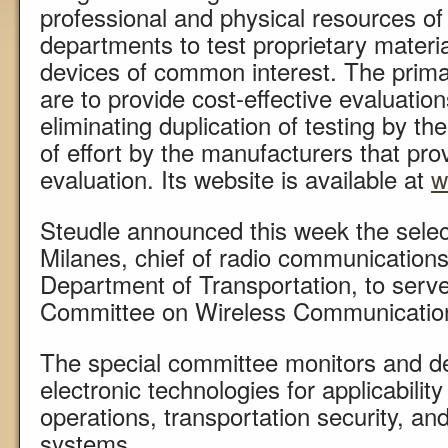
professional and physical resources
departments to test proprietary materi
devices of common interest. The prima
are to provide cost-effective evaluation
eliminating duplication of testing by th
of effort by the manufacturers that pro
evaluation. Its website is available at
w
Steudle announced this week the selec
Milanes, chief of radio communications 
Department of Transportation, to serve
Committee on Wireless Communicatio
The special committee monitors and d
electronic technologies for applicabili
operations, transportation security, and
systems.