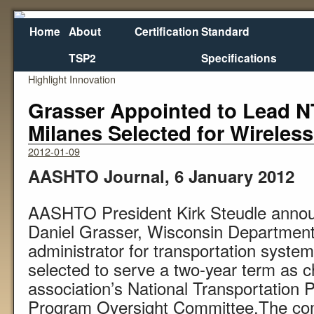
Home
About
Certification
Standard
TSP2
Specifications
←
New Transportation TV Program Launches to
Wha
Highlight Innovation
Grasser Appointed to Lead N
Milanes Selected for Wireles
2012-01-09
AASHTO Journal, 6 January 2012
AASHTO President Kirk Steudle annou
Daniel Grasser, Wisconsin Department 
administrator for transportation syst
selected to serve a two-year term as c
association’s National Transportation 
Program Oversight Committee.The com