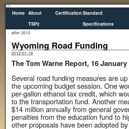
Home
About
Certification
Standard
TSP2
Specifications
←
Washington (State) Transportation Work may stall
after 2013
Wyoming Road Funding
2012-01-18
The Tom Warne Report, 16 January
Several road funding measures are up 
the upcoming budget session. One woul
per-gallon ethanol tax credit, which wo
to the transportation fund. Another me
$14 million annually from general gov
penalties from the education fund to h
other proposals have been adopted by 