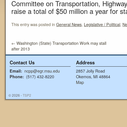
Committee on Transportation, Highways 
raise a total of $50 million a year for 
This entry was posted in
General News
,
Legislative / Political
,
N
←
Washington (State) Transportation Work may stall
after 2013
Contact Us
Address
ncpp@egr.msu.edu
2857 Jolly Road
Email:
(517) 432-8220
Okemos, MI 48864
Phone:
Map
© 2026 -
TSP2