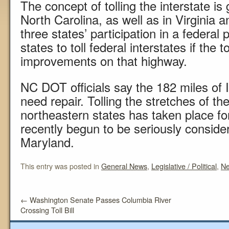
The concept of tolling the interstate 
North Carolina, as well as in Virginia a
three states’ participation in a federa
states to toll federal interstates if the
improvements on that highway.
NC DOT officials say the 182 miles of I-
need repair. Tolling the stretches of the
northeastern states has taken place fo
recently begun to be seriously consider
Maryland.
This entry was posted in
General News
,
Legislative / Political
,
N
←
Washington Senate Passes Columbia River
Crossing Toll Bill