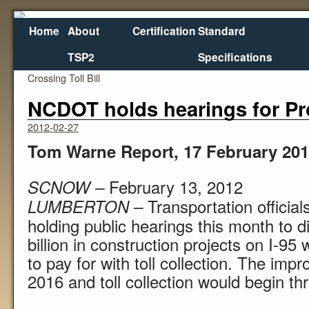
Home
About
Certification
Standard
TSP2
Specifications
←
Washington Senate Passes Columbia River
Crossing Toll Bill
NCDOT holds hearings for Pro
2012-02-27
Tom Warne Report, 17 February 20
February 13, 2012
SCNOW –
Transportation official
LUMBERTON –
holding public hearings this month to d
billion in construction projects on I-9
to pay for with toll collection. The im
2016 and toll collection would begin thr