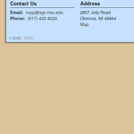
Contact Us
Address
ncpp@egr.msu.edu
2857 Jolly Road
Email:
(517) 432-8220
Okemos, MI 48864
Phone:
Map
© 2026 -
TSP2