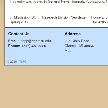
This entry was posted in
General News
,
Journals/Publications
,
N
←
Mississippi DOT – Research Division Newsletter –
House and
Spring 2012
for Action
Contact Us
Address
ncpp@egr.msu.edu
2857 Jolly Road
Email:
(517) 432-8220
Okemos, MI 48864
Phone:
Map
© 2026 -
TSP2