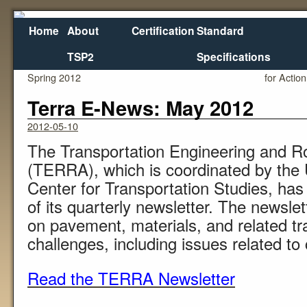
Home
About
Certification
Standard
TSP2
Specifications
←
Mississippi DOT – Research Division Newsletter –
House and
Spring 2012
for Action
Terra E-News: May 2012
2012-05-10
The Transportation Engineering and R
(TERRA), which is coordinated by the 
Center for Transportation Studies, has 
of its quarterly newsletter. The newsl
on pavement, materials, and related tr
challenges, including issues related to 
Read the TERRA Newsletter