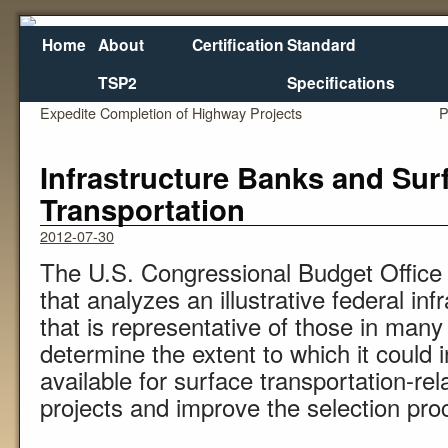
Home
About
Certification
Standard
TSP2
Specifications
←
Review of Federal and State Practices to
Relating
Expedite Completion of Highway Projects
P
Infrastructure Banks and Sur
Transportation
2012-07-30
The U.S. Congressional Budget Office 
that analyzes an illustrative federal i
that is representative of those in man
determine the extent to which it could 
available for surface transportation-rel
projects and improve the selection proc