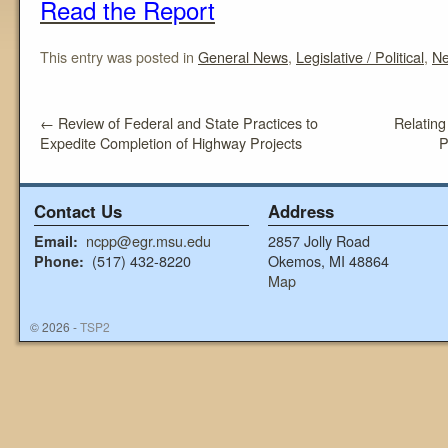
Read the Report
This entry was posted in
General News
,
Legislative / Political
,
N
←
Review of Federal and State Practices to
Relating
Expedite Completion of Highway Projects
P
Contact Us
Address
ncpp@egr.msu.edu
2857 Jolly Road
Email:
(517) 432-8220
Okemos, MI 48864
Phone:
Map
© 2026 -
TSP2