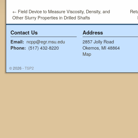
←
Field Device to Measure Viscosity, Density, and
Ret
Other Slurry Properties in Drilled Shafts
Contact Us
Address
ncpp@egr.msu.edu
2857 Jolly Road
Email:
(517) 432-8220
Okemos, MI 48864
Phone:
Map
© 2026 -
TSP2