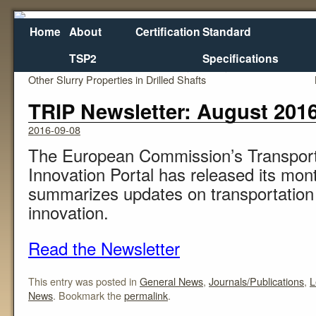
Home
About
Certification
Standard
TSP2
Specifications
←
Field Device to Measure Viscosity, Density, and
Ret
Other Slurry Properties in Drilled Shafts
TRIP Newsletter: August 201
2016-09-08
The European Commission’s Transpor
Innovation Portal has released its mont
summarizes updates on transportation
innovation.
Read the Newsletter
This entry was posted in
General News
,
Journals/Publications
,
L
News
. Bookmark the
permalink
.