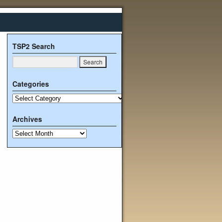
TSP2 Search
Categories
Archives