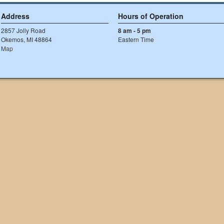
Address
Hours of Operation
2857 Jolly Road
8 am - 5 pm
Okemos, MI 48864
Eastern Time
Map