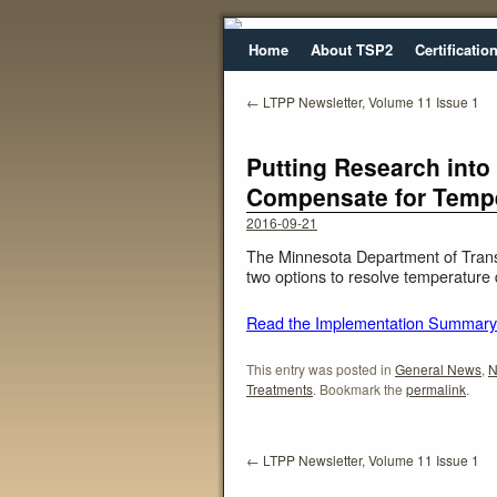
Home
About TSP2
Certificatio
←
LTPP Newsletter, Volume 11 Issue 1
Putting Research into
Compensate for Tempe
2016-09-21
The Minnesota Department of Trans
two options to resolve temperatur
Read the Implementation Summary
This entry was posted in
General News
,
N
Treatments
. Bookmark the
permalink
.
←
LTPP Newsletter, Volume 11 Issue 1