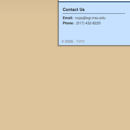
Contact Us
Email:
ncpp@egr.msu.edu
Phone:
(517) 432-8220
© 2026 -
TSP2