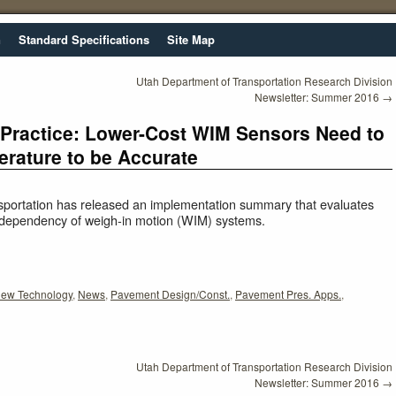
n
Standard Specifications
Site Map
Utah Department of Transportation Research Division
Newsletter: Summer 2016
→
 Practice: Lower-Cost WIM Sensors Need to
rature to be Accurate
portation has released an implementation summary that evaluates
e dependency of weigh-in motion (WIM) systems.
ew Technology
,
News
,
Pavement Design/Const.
,
Pavement Pres. Apps.
,
Utah Department of Transportation Research Division
Newsletter: Summer 2016
→