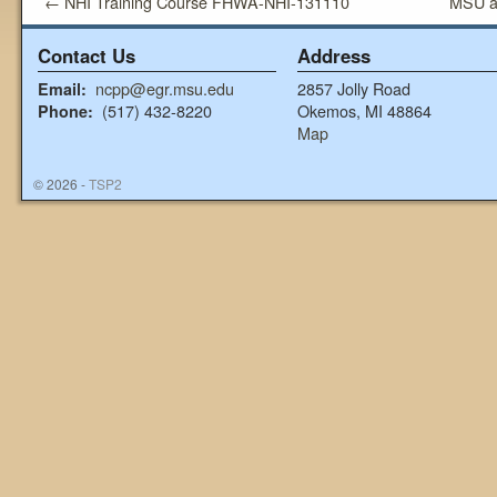
←
NHI Training Course FHWA-NHI-131110
MSU a
Contact Us
Address
ncpp@egr.msu.edu
2857 Jolly Road
Email:
(517) 432-8220
Okemos, MI 48864
Phone:
Map
© 2026 -
TSP2