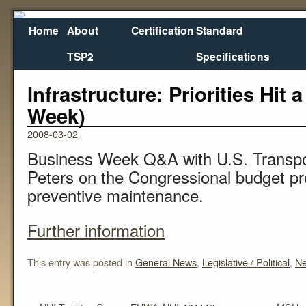
Home
About
Certification
Standard
TSP2
Specifications
←
NHI Training Course FHWA-NHI-131110
MSU a
Infrastructure: Priorities Hit
Week)
2008-03-02
Business Week Q&A with U.S. Transpo
Peters on the Congressional budget pr
preventive maintenance.
Further information
This entry was posted in
General News
,
Legislative / Political
,
N