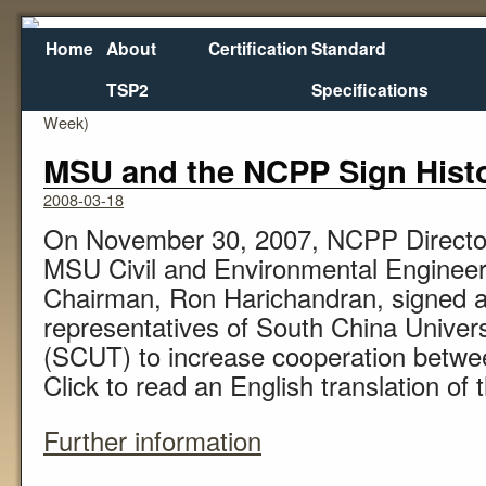
Home
About
Certification
Standard
TSP2
Specifications
←
Infrastructure: Priorities Hit a Pothole (Business
Week)
MSU and the NCPP Sign Hist
2008-03-18
On November 30, 2007, NCPP Directo
MSU Civil and Environmental Enginee
Chairman, Ron Harichandran, signed a 
representatives of South China Univer
(SCUT) to increase cooperation betwee
Click to read an English translation o
Further information