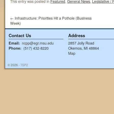
This entry was posted in
Featured
,
General News
,
Legislative / P
←
Infrastructure: Priorities Hit a Pothole (Business
Week)
Contact Us
Address
ncpp@egr.msu.edu
2857 Jolly Road
Email:
(517) 432-8220
Okemos, MI 48864
Phone:
Map
© 2026 -
TSP2