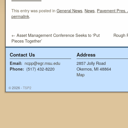
This entry was posted in
General News
,
News
,
Pavement Pres. 
permalink
.
←
Asset Management Conference Seeks to ‘Put
Rough 
Pieces Together’
Contact Us
Address
ncpp@egr.msu.edu
2857 Jolly Road
Email:
(517) 432-8220
Okemos, MI 48864
Phone:
Map
© 2026 -
TSP2