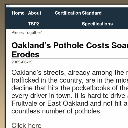
Home
About
Certification
Standard
TSP2
Specifications
←
Asset Management Conference Seeks to ‘Put
Rough 
Pieces Together’
Oakland’s Pothole Costs Soa
Erodes
2009-06-19
Oakland’s streets, already among the 
trafficked in the country, are in the mid
decline that hits the pocketbooks of the
every driver in town. It is hard to dri
Fruitvale or East Oakland and not hit 
countless number of potholes.
Click here