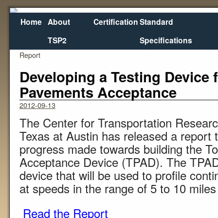
Home
About
Certification
Standard
TSP2
Specifications
←
Materials Selection for Concrete Overlays: Final
Report
Developing a Testing Device f
Pavements Acceptance
2012-09-13
The Center for Transportation Research
Texas at Austin has released a report 
progress made towards building the T
Acceptance Device (TPAD). The TPAD w
device that will be used to profile con
at speeds in the range of 5 to 10 miles
Read the Report