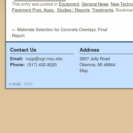
This entry was posted in
Equipment
,
General News
,
New Techno
Pavement Pres. Apps.
,
Studies / Reports
,
Treatments
. Bookmar
←
Materials Selection for Concrete Overlays: Final
Report
Contact Us
Address
ncpp@egr.msu.edu
2857 Jolly Road
Email:
(517) 432-8220
Okemos, MI 48864
Phone:
Map
© 2026 -
TSP2