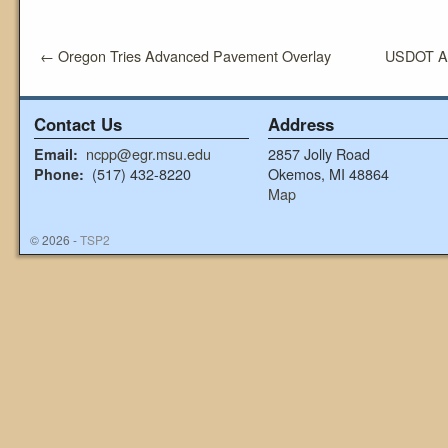
←
Oregon Tries Advanced Pavement Overlay
USDOT An
Contact Us
Address
ncpp@egr.msu.edu
2857 Jolly Road
Email:
(517) 432-8220
Okemos, MI 48864
Phone:
Map
© 2026 -
TSP2