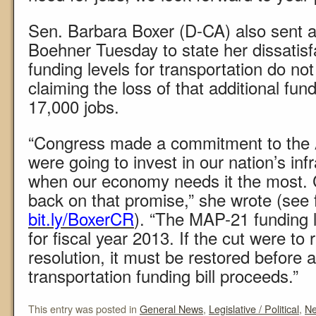
Sen. Barbara Boxer (D-CA) also sent a
Boehner Tuesday to state her dissatisf
funding levels for transportation do n
claiming the loss of that additional fun
17,000 jobs.
“Congress made a commitment to the 
were going to invest in our nation’s inf
when our economy needs it the most.
back on that promise,” she wrote (see fu
bit.ly/BoxerCR
). “The MAP-21 funding 
for fiscal year 2013. If the cut were to
resolution, it must be restored before a
transportation funding bill proceeds.”
This entry was posted in
General News
,
Legislative / Political
,
N