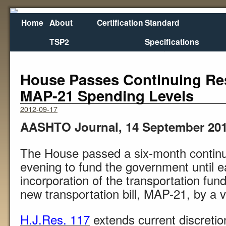
Home
About
Certification
Standard
TSP2
Specifications
←
Oregon Tries Advanced Pavement Overlay
USDOT An
House Passes Continuing Res
MAP-21 Spending Levels
2012-09-17
AASHTO Journal, 14 September 20
The House passed a six-month continu
evening to fund the government until e
incorporation of the transportation fund
new transportation bill, MAP-21, by a 
H.J.Res. 117
extends current discretio