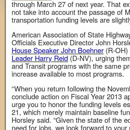
through March 27 of next year. That e
not take into account the passage of 
transportation funding levels are slightl
American Association of State Highwa
Officials Executive Director John Horsle
House Speaker John Boehner
(R-OH)
Leader Harry Reid
(D-NV), urging them
and Transit programs with the same pr
increase available to most programs.
“When you return following the Novemb
conclude action on Fiscal Year 2013 ap
urge you to honor the funding levels e
21, which merely maintain baseline fundi
Horsley said. “Given the state of the e
need for jobs, we look forward to your 