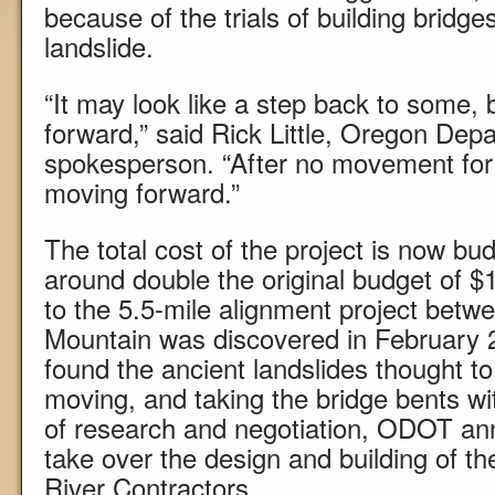
because of the trials of building bridge
landslide.
“It may look like a step back to some, b
forward,” said Rick Little, Oregon Dep
spokesperson. “After no movement for tw
moving forward.”
The total cost of the project is now bu
around double the original budget of $1
to the 5.5-mile alignment project betw
Mountain was discovered in February
found the ancient landslides thought to
moving, and taking the bridge bents wi
of research and negotiation, ODOT an
take over the design and building of th
River Contractors.