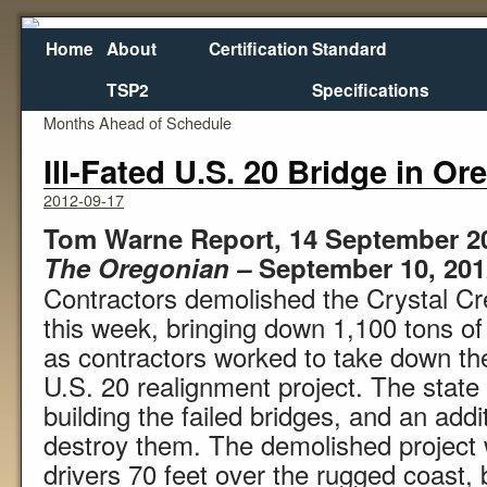
Home
About
Certification
Standard
TSP2
Specifications
←
Washington State DOT Opens Interchange Three
Cuomo 
Months Ahead of Schedule
Ill-Fated U.S. 20 Bridge in 
2012-09-17
Tom Warne Report, 14 September 2
The Oregonian –
September 10, 201
Contractors demolished the Crystal Cr
this week, bringing down 1,100 tons of 
as contractors worked to take down the 
U.S. 20 realignment project. The state 
building the failed bridges, and an add
destroy them. The demolished project 
drivers 70 feet over the rugged coast,