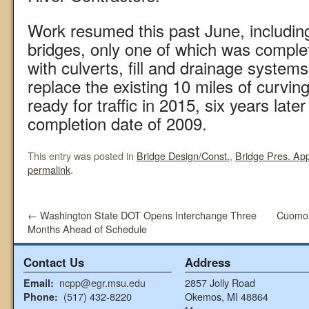
Work resumed this past June, includin
bridges, only one of which was comple
with culverts, fill and drainage syste
replace the existing 10 miles of curvin
ready for traffic in 2015, six years later 
completion date of 2009.
This entry was posted in
Bridge Design/Const.
,
Bridge Pres. Ap
permalink
.
←
Washington State DOT Opens Interchange Three
Cuomo 
Months Ahead of Schedule
Contact Us
Address
ncpp@egr.msu.edu
2857 Jolly Road
Email:
(517) 432-8220
Okemos, MI 48864
Phone: