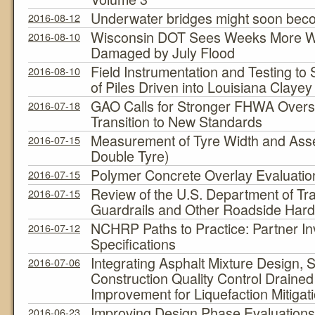
Underwater bridges might soon beco
2016-08-12
Wisconsin DOT Sees Weeks More Wo
2016-08-10
Damaged by July Flood
Field Instrumentation and Testing 
2016-08-10
of Piles Driven into Louisiana Clayey
GAO Calls for Stronger FHWA Oversig
2016-07-18
Transition to New Standards
Measurement of Tyre Width and Asse
2016-07-15
Double Tyre)
Polymer Concrete Overlay Evaluatio
2016-07-15
Review of the U.S. Department of Tra
2016-07-15
Guardrails and Other Roadside Har
NCHRP Paths to Practice: Partner 
2016-07-12
Specifications
Integrating Asphalt Mixture Design, S
2016-07-06
Construction Quality Control Draine
Improvement for Liquefaction Mitigat
Improving Design Phase Evaluations
2016-06-23