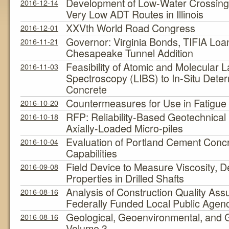
Development of Low-Water Crossing 
2016-12-14
Very Low ADT Routes in Illinois
XXVth World Road Congress
2016-12-01
Governor: Virginia Bonds, TIFIA Lo
2016-11-21
Chesapeake Tunnel Addition
Feasibility of Atomic and Molecular
2016-11-03
Spectroscopy (LIBS) to In-Situ Determ
Concrete
Countermeasures for Use in Fatigu
2016-10-20
RFP: Reliability-Based Geotechnical 
2016-10-18
Axially-Loaded Micro-piles
Evaluation of Portland Cement Concre
2016-10-04
Capabilities
Field Device to Measure Viscosity, D
2016-09-08
Properties in Drilled Shafts
Analysis of Construction Quality As
2016-08-16
Federally Funded Local Public Agenc
Geological, Geoenvironmental, and 
2016-08-16
Volume 3