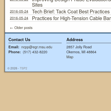
Sites
Tech Brief: Tack Coat Best Practices
2016-05-24
Practices for High-Tension Cable Bar
2016-05-24
←
Older posts
Contact Us
Address
ncpp@egr.msu.edu
2857 Jolly Road
Email:
(517) 432-8220
Okemos, MI 48864
Phone:
Map
© 2026 -
TSP2