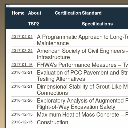
Home
About
Certification
Standard
TSP2
Specifications
Bridge Pres. Apps.
Category Archives:
A Programmatic Approach to Long-T
2017-04-04
Maintenance
American Society of Civil Engineers
2017-03-24
Infrastructure
FHWA’s Performance Measures – Tw
2017-01-16
Evaluation of PCC Pavement and Stru
2016-12-21
Testing Alternatives
Dimensional Stability of Grout-Like M
2016-12-21
Connections
Exploratory Analysis of Augmented Re
2016-12-20
Right-of-Way Excavation Safety
Maximum Heat of Mass Concrete – 
2016-12-15
Construction
2016-12-15