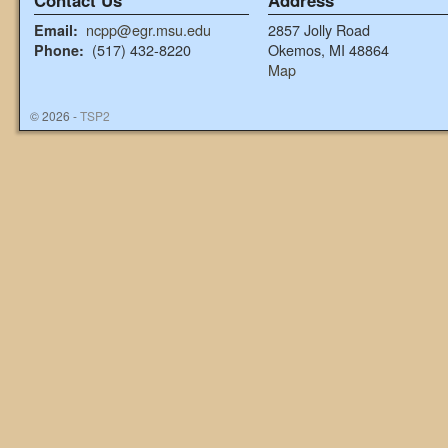
Contact Us
Address
ncpp@egr.msu.edu
2857 Jolly Road
Email:
(517) 432-8220
Okemos, MI 48864
Phone:
Map
© 2026 -
TSP2