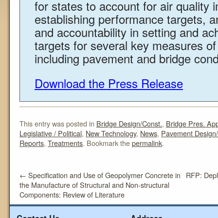
for states to account for air qualit
establishing performance targets, a
and accountability in setting and a
targets for several key measures o
including pavement and bridge conditi
Download the Press Release
This entry was posted in
Bridge Design/Const.
,
Bridge Pres. Ap
Legislative / Political
,
New Technology
,
News
,
Pavement Design/
Reports
,
Treatments
. Bookmark the
permalink
.
←
Specification and Use of Geopolymer Concrete in
RFP: Deplo
the Manufacture of Structural and Non-structural
Components: Review of Literature