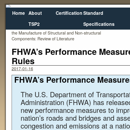
Home
About
Certification
Standard
TSP2
Specifications
←
Specification and Use of Geopolymer Concrete in
RFP: Deplo
the Manufacture of Structural and Non-structural
Components: Review of Literature
FHWA’s Performance Measure
Rules
2017-01-16
FHWA’s Performance Measures
The U.S. Department of Transporta
Administration (FHWA) has releas
new performance measures to impro
nation’s roads and bridges and assess
congestion and emissions at a nation