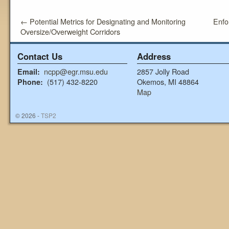
←
Potential Metrics for Designating and Monitoring
Enfo
Oversize/Overweight Corridors
Contact Us
Address
ncpp@egr.msu.edu
2857 Jolly Road
Email:
(517) 432-8220
Okemos, MI 48864
Phone:
Map
© 2026 -
TSP2