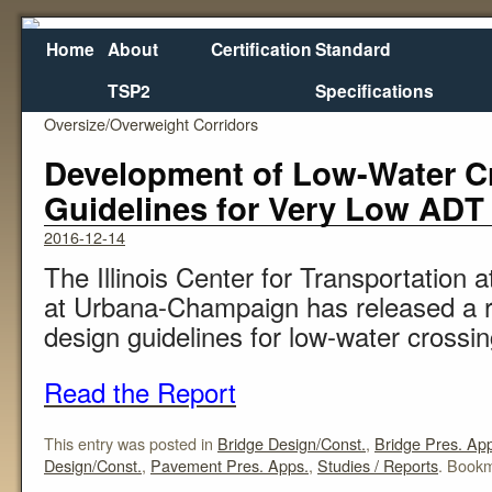
Home
About
Certification
Standard
TSP2
Specifications
←
Potential Metrics for Designating and Monitoring
Enfo
Oversize/Overweight Corridors
Development of Low-Water C
Guidelines for Very Low ADT R
2016-12-14
The Illinois Center for Transportation at
at Urbana-Champaign has released a r
design guidelines for low-water crossings
Read the Report
This entry was posted in
Bridge Design/Const.
,
Bridge Pres. Ap
Design/Const.
,
Pavement Pres. Apps.
,
Studies / Reports
. Book