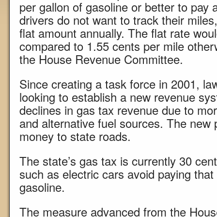
per gallon of gasoline or better to pay a
drivers do not want to track their miles
flat amount annually. The flat rate wou
compared to 1.55 cents per mile other
the House Revenue Committee.
Since creating a task force in 2001, 
looking to establish a new revenue sys
declines in gas tax revenue due to more
and alternative fuel sources. The new 
money to state roads.
The state’s gas tax is currently 30 cent
such as electric cars avoid paying tha
gasoline.
The measure advanced from the Hou