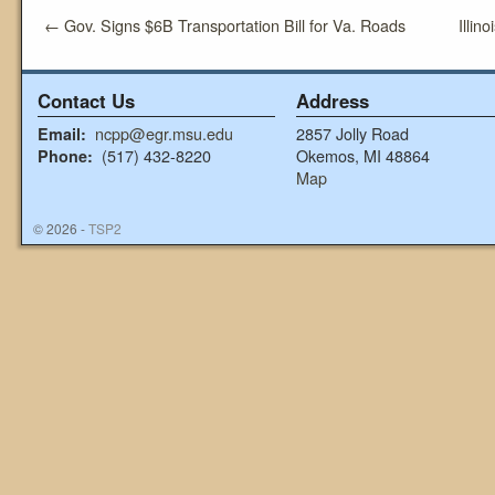
←
Gov. Signs $6B Transportation Bill for Va. Roads
Illin
Contact Us
Address
ncpp@egr.msu.edu
2857 Jolly Road
Email:
(517) 432-8220
Okemos, MI 48864
Phone:
Map
© 2026 -
TSP2