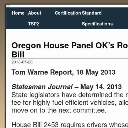
Home
About
Certification
Standard
TSP2
Specifications
←
Gov. Signs $6B Transportation Bill for Va. Roads
Illin
Oregon House Panel OK’s R
Bill
2013-05-20
Tom Warne Report, 18 May 2013
Statesman Journal –
May 14, 2013
State legislators have determined the 
fee for highly fuel efficient vehicles, a
move on to the next committee.
House Bill 2453 requires drivers whose