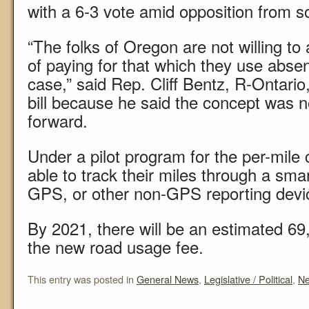
with a 6-3 vote amid opposition from
“The folks of Oregon are not willing to 
of paying for that which they use absen
case,” said Rep. Cliff Bentz, R-Ontario
bill because he said the concept was 
forward.
Under a pilot program for the per-mile 
able to track their miles through a sma
GPS, or other non-GPS reporting devi
By 2021, there will be an estimated 69
the new road usage fee.
This entry was posted in
General News
,
Legislative / Political
,
N