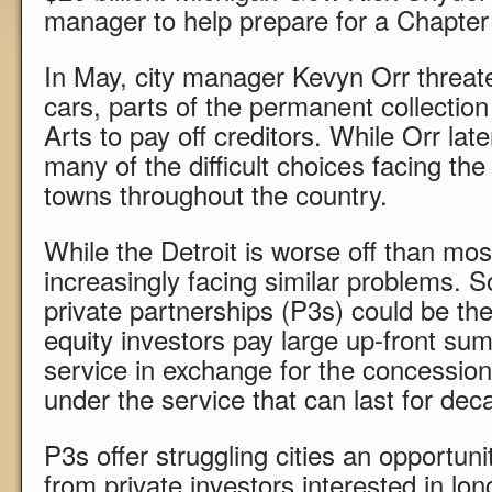
manager to help prepare for a Chapter 9
In May, city manager Kevyn Orr threate
cars, parts of the permanent collection 
Arts to pay off creditors. While Orr late
many of the difficult choices facing the 
towns throughout the country.
While the Detroit is worse off than mos
increasingly facing similar problems. S
private partnerships (P3s) could be the
equity investors pay large up-front sums 
service in exchange for the concession
under the service that can last for dec
P3s offer struggling cities an opportunit
from private investors interested in lo