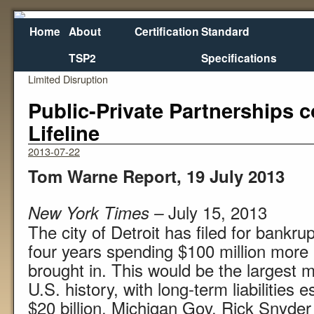
Home
About
Certification
Standard
TSP2
Specifications
←
I-5 Bridge Replacement to come Online with
Nebras
Limited Disruption
Public-Private Partnerships c
Lifeline
2013-07-22
Tom Warne Report, 19 July 2013
July 15, 2013
New York Times –
The city of Detroit has filed for bankru
four years spending $100 million more 
brought in. This would be the largest m
U.S. history, with long-term liabilities 
$20 billion. Michigan Gov. Rick Snyde