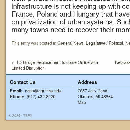
infrastructure is not keeping up with cou
France, Poland and Hungary that have 
on privatization of urban systems. Suc
many towns need to recover their mo
This entry was posted in
General News
,
Legislative / Political
,
N
←
I-5 Bridge Replacement to come Online with
Nebras
Limited Disruption
Contact Us
Address
ncpp@egr.msu.edu
2857 Jolly Road
Email:
(517) 432-8220
Okemos, MI 48864
Phone:
Map
© 2026 -
TSP2