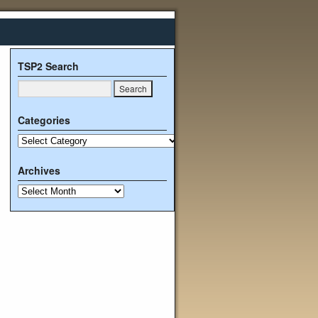
TSP2 Search
Categories
Archives