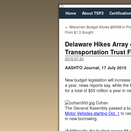
Home
About TSP2
Certificatio
←
Wisconsin Budget Allows $850M in Pr
From $1.3 Sought
Delaware Hikes Array 
Transportation Trust 
2015-07-20
AASHTO Journal, 17 July 2015
New budget legislation will increas
a year, news reports say, while th
for a total of $55 million a year in n
Cohan
The General Assembly passed a bu
Motor Vehicles starting Oct. 1
to rai
in new borrowing.
“Additionally, the budget moves $5 