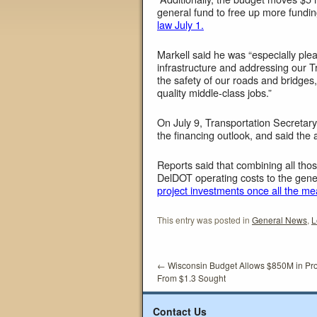
general fund to free up more funding
law July 1.
Markell said he was “especially ple
infrastructure and addressing our T
the safety of our roads and bridge
quality middle-class jobs.”
On July 9, Transportation Secretary
the financing outlook, and said the 
Reports said that combining all th
DelDOT operating costs to the gen
project investments once all the me
This entry was posted in
General News
,
L
←
Wisconsin Budget Allows $850M in Pr
From $1.3 Sought
Contact Us