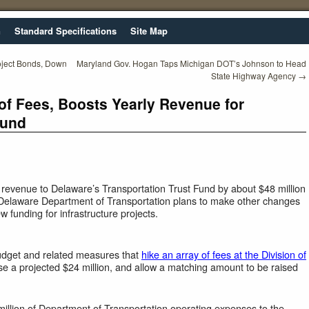
n
Standard Specifications
Site Map
oject Bonds, Down
Maryland Gov. Hogan Taps Michigan DOT’s Johnson to Head
State Highway Agency
→
of Fees, Boosts Yearly Revenue for
Fund
e revenue to Delaware’s Transportation Trust Fund by about $48 million
e Delaware Department of Transportation plans to make other changes
ew funding for infrastructure projects.
dget and related measures that
hike an array of fees at the Division of
se a projected $24 million, and allow a matching amount to be raised
million of Department of Transportation operating expenses to the