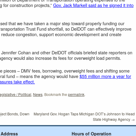
 for construction projects,”
Gov. Jack Markell said as he signed it into
ased that we have taken a major step toward properly funding our
ransportation Trust Fund shortfall, so DelDOT can effectively improve
s, reduce congestion, support economic development and create
 Jennifer Cohan and other DelDOT officials briefed state reporters on
agency would also increase its fees for overweight load permits.
ose pieces – DMV fees, borrowing, overweight fees and shifting some
eral fund – means the agency would have
$55 million more a year for
asures take effect.
egislative / Political
,
News
. Bookmark the
permalink
.
oject Bonds, Down
Maryland Gov. Hogan Taps Michigan DOT’s Johnson to Head
State Highway Agency
→
Address
Hours of Operation