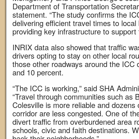
Department of Transportation Secretar
statement. “The study confirms the ICC
delivering efficient travel times to loc
providing key infrastructure to support
INRIX data also showed that traffic wa
drivers opting to stay on other local rout
those other roadways around the ICC 
and 10 percent.
“The ICC is working,” said SHA Admini
“Travel through communities such as B
Colesville is more reliable and dozens o
corridor are less congested. One of th
divert traffic from overburdened area 
schools, civic and faith destinations. 
back their neighborhoods.”