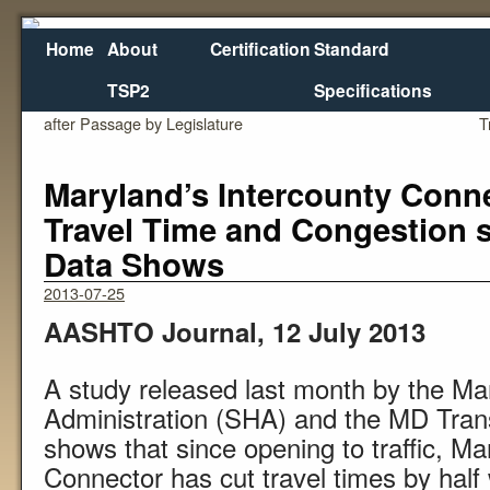
Home
About
Certification
Standard
TSP2
Specifications
←
Oregon Voluntary VMT Bill Heads to Governor
after Passage by Legislature
T
Maryland’s Intercounty Conn
Travel Time and Congestion 
Data Shows
2013-07-25
AASHTO Journal, 12 July 2013
A study released last month by the M
Administration (SHA) and the MD Trans
shows that since opening to traffic, Ma
Connector has cut travel times by hal