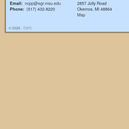
ncpp@egr.msu.edu
2857 Jolly Road
Email:
(517) 432-8220
Okemos, MI 48864
Phone:
Map
© 2026 -
TSP2