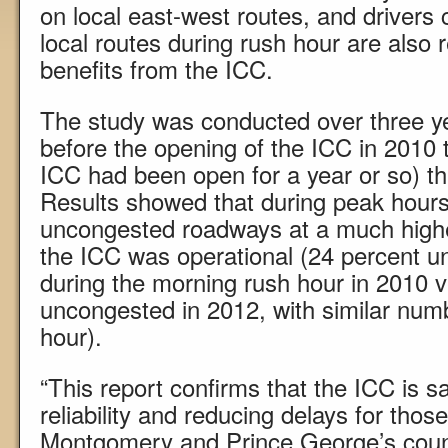
on local east-west routes, and drivers 
local routes during rush hour are also 
benefits from the ICC.
The study was conducted over three y
before the opening of the ICC in 2010 
ICC had been open for a year or so) t
Results showed that during peak hours
uncongested roadways at a much highe
the ICC was operational (24 percent u
during the morning rush hour in 2010 
uncongested in 2012, with similar num
hour).
“This report confirms that the ICC is s
reliability and reducing delays for thos
Montgomery and Prince George’s count