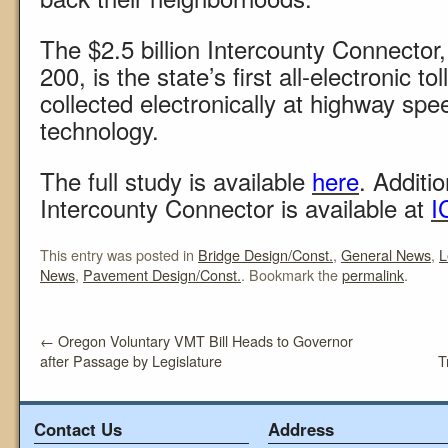
The $2.5 billion Intercounty Connecto
200, is the state’s first all-electronic to
collected electronically at highway sp
technology.
The full study is available
here
. Additi
Intercounty Connector is available at
I
This entry was posted in
Bridge Design/Const.
,
General News
,
L
News
,
Pavement Design/Const.
. Bookmark the
permalink
.
←
Oregon Voluntary VMT Bill Heads to Governor
after Passage by Legislature
T
Contact Us
Address