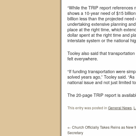
“While the TRIP report references
shows a 10-year need of $15 billion
billion less than the projected nee
undertaking extensive planning and p
place at the right time, which exten
dollar spent at the right time and pl
interstate system or the national hi
Tooley also said that transportation
felt everywhere.
“If funding transportation were si
solved years ago,” Tooley said. “As 
national issue and not just limited 
The 20-page TRIP report is availab
This entry was posted in
General News
,
L
←
Church Officially Takes Reins as New
Secretary