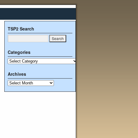
TSP2 Search
Categories
Archives