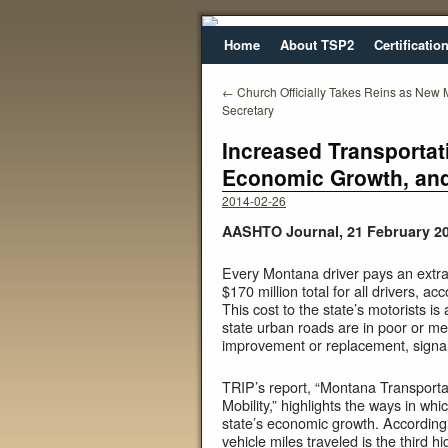
Home
About TSP2
Certificatio
←
Church Officially Takes Reins as New
Secretary
Increased Transportat
Economic Growth, and
2014-02-26
AASHTO Journal, 21 February 2
Every Montana driver pays an extra 
$170 million total for all drivers, a
This cost to the state’s motorists is
state urban roads are in poor or me
improvement or replacement, signali
TRIP’s report, “Montana Transporta
Mobility,” highlights the ways in whi
state’s economic growth. According to
vehicle miles traveled is the third h