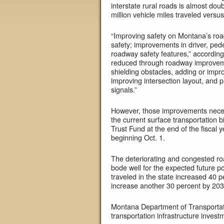
interstate rural roads is almost doub
million vehicle miles traveled versus
“Improving safety on Montana’s roa
safety; improvements in driver, pede
roadway safety features,” according 
reduced through roadway improveme
shielding obstacles, adding or imp
improving intersection layout, and p
signals.”
However, those improvements necessit
the current surface transportation b
Trust Fund at the end of the fiscal 
beginning Oct. 1.
The deteriorating and congested roa
bode well for the expected future p
traveled in the state increased 40
increase another 30 percent by 203
Montana Department of Transportatio
transportation infrastructure invest