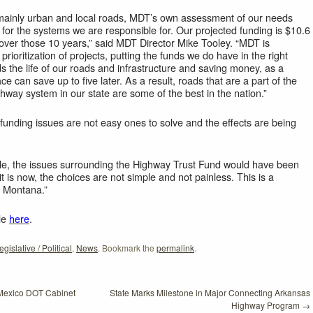
 mainly urban and local roads, MDT’s own assessment of our needs
 for the systems we are responsible for. Our projected funding is $10.6
d over those 10 years,” said MDT Director Mike Tooley. “MDT is
rioritization of projects, putting the funds we do have in the right
ds the life of our roads and infrastructure and saving money, as a
ace can save up to five later. As a result, roads that are a part of the
ghway system in our state are some of the best in the nation.”
 funding issues are not easy ones to solve and the effects are being
mple, the issues surrounding the Highway Trust Fund would have been
it is now, the choices are not simple and not painless. This is a
to Montana.”
le
here
.
egislative / Political
,
News
. Bookmark the
permalink
.
 Mexico DOT Cabinet
State Marks Milestone in Major Connecting Arkansas
Highway Program
→