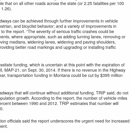
le that on all other roads across the state (or 2.25 fatalities per 100
 1.26).
dways can be achieved through further improvements in vehicle
strian, and bicyclist behavior; and a variety of improvements in
to the report. “The severity of serious traffic crashes could be
nts, where appropriate, such as adding turning lanes, removing or
roving medians, widening lanes, widening and paving shoulders,
roviding better road markings and upgrading or installing traffic
ate funding, which is uncertain at this point with the expiration of
ill, MAP-21, on Sept. 30, 2014. If there is no revenue in the Highway
year, transportation funding in Montana could be cut by $395 million
dways that will continue without additional funding, TRIP said, do not
opulation growth. According to the report, the number of vehicle miles
 percent between 1990 and 2012. TRIP estimates that number will
0.
n officials said the report underscores the urgent need for increased
ment.