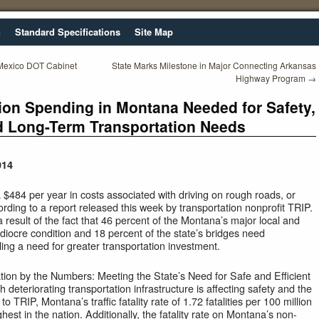
n
Standard Specifications
Site Map
 Mexico DOT Cabinet
State Marks Milestone in Major Connecting Arkansas
Highway Program
→
ion Spending in Montana Needed for Safety,
 Long-Term Transportation Needs
014
$484 per year in costs associated with driving on rough roads, or
ccording to a report released this week by transportation nonprofit TRIP.
 a result of the fact that 46 percent of the Montana’s major local and
diocre condition and 18 percent of the state’s bridges need
ng a need for greater transportation investment.
tion by the Numbers: Meeting the State’s Need for Safe and Efficient
ch deteriorating transportation infrastructure is affecting safety and the
 TRIP, Montana’s traffic fatality rate of 1.72 fatalities per 100 million
ighest in the nation. Additionally, the fatality rate on Montana’s non-